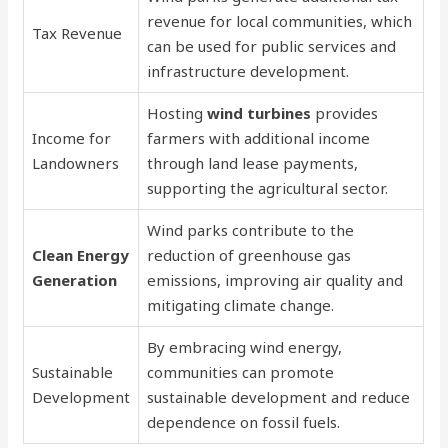
revenue for local communities, which
Tax Revenue
can be used for public services and
infrastructure development.
Hosting
wind turbines
provides
Income for
farmers with additional income
Landowners
through land lease payments,
supporting the agricultural sector.
Wind parks contribute to the
Clean Energy
reduction of greenhouse gas
Generation
emissions, improving air quality and
mitigating climate change.
By embracing wind energy,
Sustainable
communities can promote
Development
sustainable development and reduce
dependence on fossil fuels.