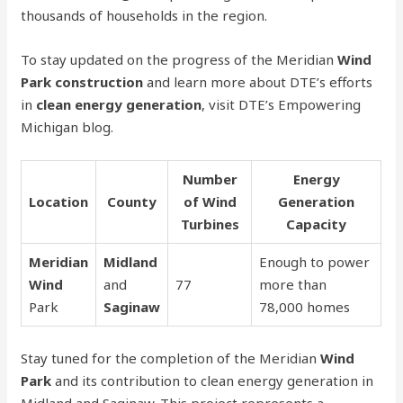
thousands of households in the region.
To stay updated on the progress of the Meridian
Wind
Park construction
and learn more about DTE’s efforts
in
clean energy generation
, visit DTE’s Empowering
Michigan blog.
Number
Energy
Location
County
of Wind
Generation
Turbines
Capacity
Meridian
Midland
Enough to power
Wind
and
77
more than
Park
Saginaw
78,000 homes
Stay tuned for the completion of the Meridian
Wind
Park
and its contribution to clean energy generation in
Midland and Saginaw. This project represents a