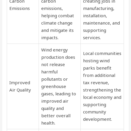
Carbon
carbon
creating jobs in
Emissions
emissions,
manufacturing,
helping combat
installation,
climate change
maintenance, and
and mitigate its
supporting
impacts.
services.
Wind energy
Local communities
production does
hosting wind
not release
parks benefit
harmful
from additional
pollutants or
Improved
tax revenue,
greenhouse
Air Quality
strengthening the
gases, leading to
local economy and
improved air
supporting
quality and
community
better overall
development.
health.