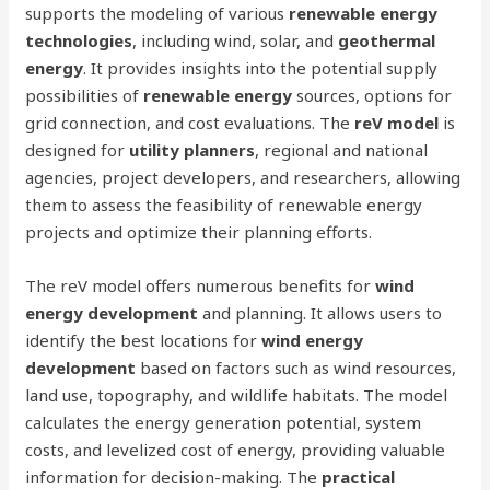
supports the modeling of various
renewable energy
technologies
, including wind, solar, and
geothermal
energy
. It provides insights into the potential supply
possibilities of
renewable energy
sources, options for
grid connection, and cost evaluations. The
reV model
is
designed for
utility planners
, regional and national
agencies, project developers, and researchers, allowing
them to assess the feasibility of renewable energy
projects and optimize their planning efforts.
The reV model offers numerous benefits for
wind
energy development
and planning. It allows users to
identify the best locations for
wind energy
development
based on factors such as wind resources,
land use, topography, and wildlife habitats. The model
calculates the energy generation potential, system
costs, and levelized cost of energy, providing valuable
information for decision-making. The
practical