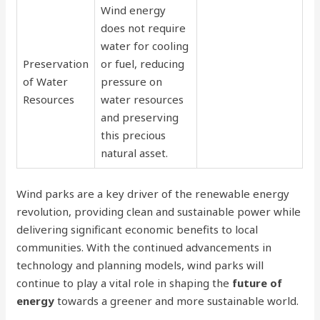
Wind energy
does not require
water for cooling
Preservation
or fuel, reducing
of Water
pressure on
Resources
water resources
and preserving
this precious
natural asset.
Wind parks are a key driver of the renewable energy
revolution, providing clean and sustainable power while
delivering significant economic benefits to local
communities. With the continued advancements in
technology and planning models, wind parks will
continue to play a vital role in shaping the
future of
energy
towards a greener and more sustainable world.