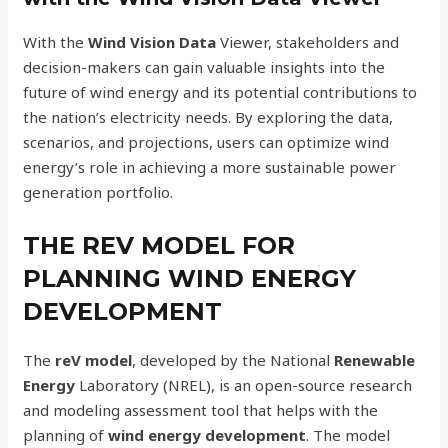
With the
Wind Vision Data
Viewer, stakeholders and
decision-makers can gain valuable insights into the
future of wind energy and its potential contributions to
the nation’s electricity needs. By exploring the data,
scenarios, and projections, users can optimize wind
energy’s role in achieving a more sustainable power
generation portfolio.
THE REV MODEL FOR
PLANNING WIND ENERGY
DEVELOPMENT
The
reV model
, developed by the National
Renewable
Energy
Laboratory (NREL), is an open-source research
and modeling assessment tool that helps with the
planning of
wind energy development
. The model