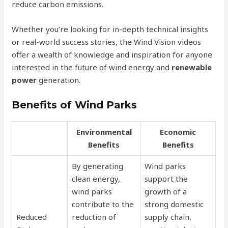
reduce carbon emissions.
Whether you’re looking for in-depth technical insights
or real-world success stories, the Wind Vision videos
offer a wealth of knowledge and inspiration for anyone
interested in the future of wind energy and
renewable
power
generation.
Benefits of Wind Parks
Environmental
Economic
Benefits
Benefits
By generating
Wind parks
clean energy,
support the
wind parks
growth of a
contribute to the
strong domestic
Reduced
reduction of
supply chain,