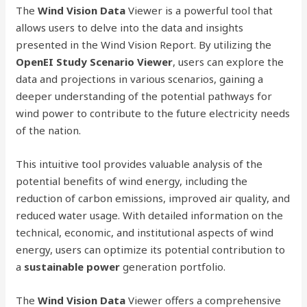
The
Wind Vision Data
Viewer is a powerful tool that
allows users to delve into the data and insights
presented in the Wind Vision Report. By utilizing the
OpenEI Study Scenario Viewer
, users can explore the
data and projections in various scenarios, gaining a
deeper understanding of the potential pathways for
wind power to contribute to the future electricity needs
of the nation.
This intuitive tool provides valuable analysis of the
potential benefits of wind energy, including the
reduction of carbon emissions, improved air quality, and
reduced water usage. With detailed information on the
technical, economic, and institutional aspects of wind
energy, users can optimize its potential contribution to
a
sustainable power
generation portfolio.
The
Wind Vision Data
Viewer offers a comprehensive