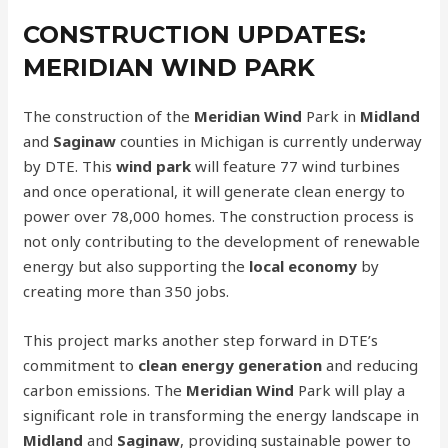
CONSTRUCTION UPDATES:
MERIDIAN WIND PARK
The construction of the
Meridian Wind
Park in
Midland
and
Saginaw
counties in Michigan is currently underway
by DTE. This
wind park
will feature 77 wind turbines
and once operational, it will generate clean energy to
power over 78,000 homes. The construction process is
not only contributing to the development of renewable
energy but also supporting the
local economy
by
creating more than 350 jobs.
This project marks another step forward in DTE’s
commitment to
clean energy generation
and reducing
carbon emissions. The
Meridian Wind
Park will play a
significant role in transforming the energy landscape in
Midland
and
Saginaw
, providing sustainable power to