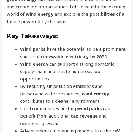
and create job opportunities. Let’s dive into the exciting
world of
wind energy
and explore the possibilities of a
future powered by the wind.
Key Takeaways:
Wind parks
have the potential to be a prominent
source of
renewable electricity
by 2050.
Wind energy
can support a strong domestic
supply chain and create numerous job
opportunities.
By reducing air pollution emissions and
preserving water resources,
wind energy
contributes to a cleaner environment.
Local communities hosting
wind parks
can
benefit from additional
tax revenue
and
economic growth.
Advancements in planning models, like the
reV