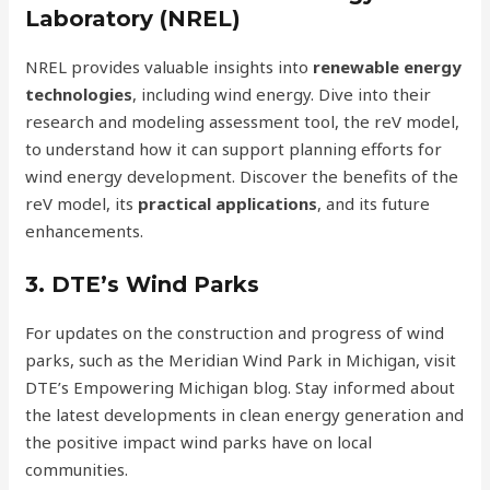
Laboratory (NREL)
NREL provides valuable insights into
renewable energy
technologies
, including wind energy. Dive into their
research and modeling assessment tool, the reV model,
to understand how it can support planning efforts for
wind energy development. Discover the benefits of the
reV model, its
practical applications
, and its future
enhancements.
3. DTE’s Wind Parks
For updates on the construction and progress of wind
parks, such as the Meridian Wind Park in Michigan, visit
DTE’s Empowering Michigan blog. Stay informed about
the latest developments in clean energy generation and
the positive impact wind parks have on local
communities.