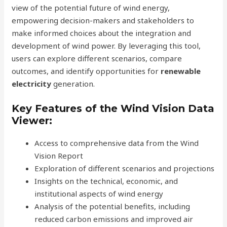
view of the potential future of wind energy,
empowering decision-makers and stakeholders to
make informed choices about the integration and
development of wind power. By leveraging this tool,
users can explore different scenarios, compare
outcomes, and identify opportunities for
renewable
electricity
generation.
Key Features of the Wind Vision Data
Viewer:
Access to comprehensive data from the Wind
Vision Report
Exploration of different scenarios and projections
Insights on the technical, economic, and
institutional aspects of wind energy
Analysis of the potential benefits, including
reduced carbon emissions and improved air