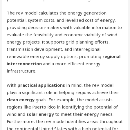
The reV model calculates the energy generation
potential, system costs, and levelized cost of energy,
providing decision-makers with valuable information to
evaluate the feasibility and economic viability of wind
energy projects. It supports grid planning efforts,
transmission development, and interregional
renewable energy supply options, promoting
regional
interconnection
and a more efficient energy
infrastructure.
With
practical applications
in mind, the reV model
plays a significant role in helping regions achieve their
clean energy
goals. For example, the model assists
regions like Puerto Rico in identifying the potential of
wind and
solar energy
to meet their energy needs.
Furthermore, the reV model identifies areas throughout
the continental United States with a high potential for