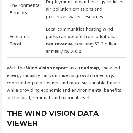
Deployment of wind energy reduces
Environmental
air pollution emissions and
Benefits
preserves water resources.
Local communities hosting wind
Economic
parks can benefit from additional
Boost
tax revenue
, reaching $3.2 billion
annually by 2050.
With the
Wind Vision report
as a
roadmap
, the wind
energy industry can continue its growth trajectory,
contributing to a cleaner and more sustainable future
while providing economic and environmental benefits
at the local, regional, and national levels.
THE WIND VISION DATA
VIEWER