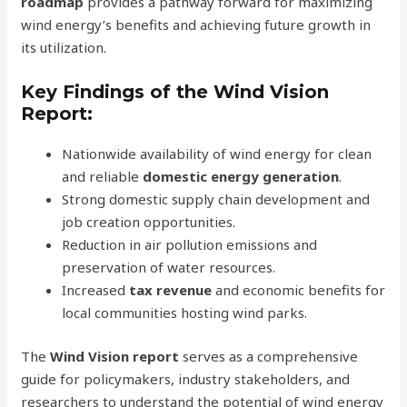
roadmap
provides a pathway forward for maximizing
wind energy’s benefits and achieving future growth in
its utilization.
Key Findings of the Wind Vision
Report:
Nationwide availability of wind energy for clean
and reliable
domestic energy generation
.
Strong domestic supply chain development and
job creation opportunities.
Reduction in air pollution emissions and
preservation of water resources.
Increased
tax revenue
and economic benefits for
local communities hosting wind parks.
The
Wind Vision report
serves as a comprehensive
guide for policymakers, industry stakeholders, and
researchers to understand the potential of wind energy