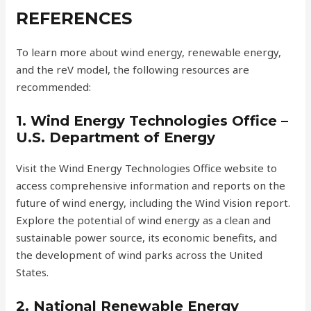
REFERENCES
To learn more about wind energy, renewable energy,
and the reV model, the following resources are
recommended:
1. Wind Energy Technologies Office –
U.S. Department of Energy
Visit the Wind Energy Technologies Office website to
access comprehensive information and reports on the
future of wind energy, including the Wind Vision report.
Explore the potential of wind energy as a clean and
sustainable power source, its economic benefits, and
the development of wind parks across the United
States.
2. National Renewable Energy