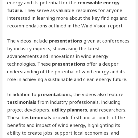
energy and its potential for the
renewable energy
future
. They serve as valuable resources for anyone
interested in learning more about the key findings and
recommendations outlined in the Wind Vision report.
The videos include
presentations
given at conferences
by industry experts, showcasing the latest
advancements and innovations in wind energy
technologies. These
presentations
offer a deeper
understanding of the potential of wind energy and its
role in achieving a sustainable and clean energy future.
In addition to
presentations
, the videos also feature
testimonials
from industry professionals, including
project developers,
utility planners
, and researchers.
These
testimonials
provide firsthand accounts of the
benefits and impact of wind energy, highlighting its
ability to create jobs, support local economies, and