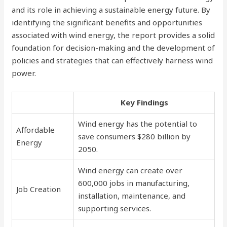
and its role in achieving a sustainable energy future. By
identifying the significant benefits and opportunities
associated with wind energy, the report provides a solid
foundation for decision-making and the development of
policies and strategies that can effectively harness wind
power.
Key Findings
Wind energy has the potential to
Affordable
save consumers $280 billion by
Energy
2050.
Wind energy can create over
600,000 jobs in manufacturing,
Job Creation
installation, maintenance, and
supporting services.