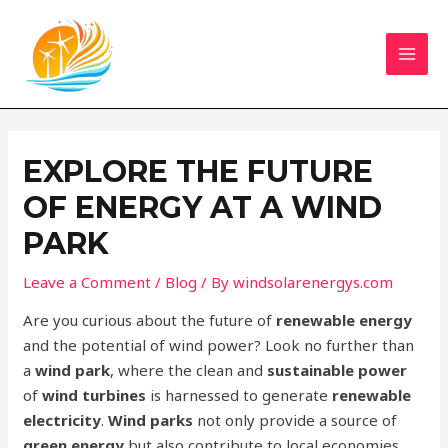
Skip
Navegação
MAI
to
de
MEN
content
artigos
EXPLORE THE FUTURE
OF ENERGY AT A WIND
PARK
Leave a Comment
/
Blog
/ By
windsolarenergys.com
Are you curious about the future of
renewable energy
and the potential of wind power? Look no further than
a
wind park
, where the clean and
sustainable power
of
wind turbines
is harnessed to generate
renewable
electricity
.
Wind parks
not only provide a source of
green energy
but also contribute to local economies