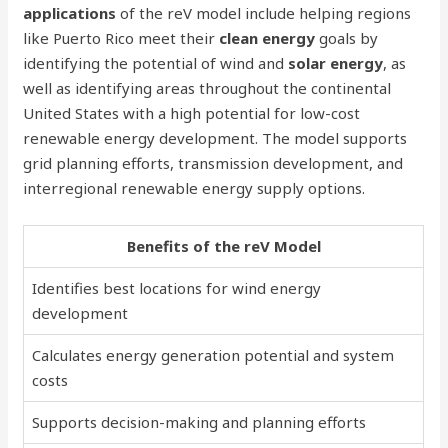
applications
of the reV model include helping regions
like Puerto Rico meet their
clean energy
goals by
identifying the potential of wind and
solar energy
, as
well as identifying areas throughout the continental
United States with a high potential for low-cost
renewable energy development. The model supports
grid planning efforts, transmission development, and
interregional renewable energy supply options.
Benefits of the reV Model
Identifies best locations for wind energy
development
Calculates energy generation potential and system
costs
Supports decision-making and planning efforts