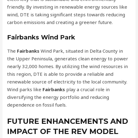
friendly. By investing in renewable energy sources like
wind, DTE is taking significant steps towards reducing
carbon emissions and creating a greener future.
Fairbanks Wind Park
The
Fairbanks
Wind Park, situated in Delta County in
the Upper Peninsula, generates clean energy to power
nearly 32,000 homes. By utilizing the wind resources in
this region, DTE is able to provide a reliable and
renewable source of electricity to the local community.
Wind parks like
Fairbanks
play a crucial role in
diversifying the energy portfolio and reducing
dependence on fossil fuels.
FUTURE ENHANCEMENTS AND
IMPACT OF THE REV MODEL