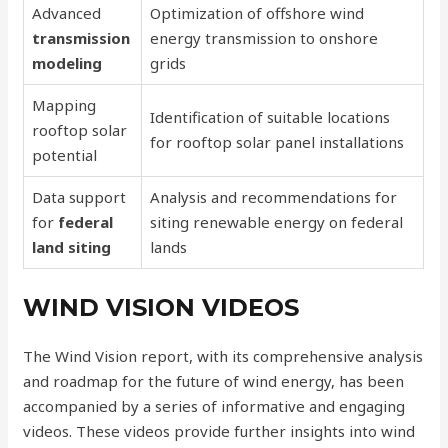
Advanced
Optimization of offshore wind
transmission
energy transmission to onshore
modeling
grids
Mapping
Identification of suitable locations
rooftop solar
for rooftop solar panel installations
potential
Data support
Analysis and recommendations for
for
federal
siting renewable energy on federal
land siting
lands
WIND VISION VIDEOS
The Wind Vision report, with its comprehensive analysis
and roadmap for the future of wind energy, has been
accompanied by a series of informative and engaging
videos. These videos provide further insights into wind