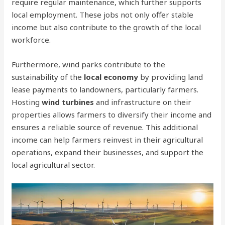
require regular maintenance, which further supports
local employment. These jobs not only offer stable
income but also contribute to the growth of the local
workforce.
Furthermore, wind parks contribute to the
sustainability of the
local economy
by providing land
lease payments to landowners, particularly farmers.
Hosting
wind turbines
and infrastructure on their
properties allows farmers to diversify their income and
ensures a reliable source of revenue. This additional
income can help farmers reinvest in their agricultural
operations, expand their businesses, and support the
local agricultural sector.