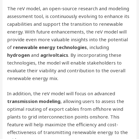
The reV model, an open-source research and modeling
assessment tool, is continuously evolving to enhance its
capabilities and support the transition to renewable
energy. With future enhancements, the reV model will
provide even more valuable insights into the potential
of
renewable energy technologies
, including
hydrogen
and
agrivoltaics
. By incorporating these
technologies, the model will enable stakeholders to
evaluate their viability and contribution to the overall
renewable energy mix.
In addition, the reV model will focus on advanced
transmission modeling
, allowing users to assess the
optimal routing of export cables from offshore wind
plants to grid interconnection points onshore. This
feature will help maximize the efficiency and cost-
effectiveness of transmitting renewable energy to the