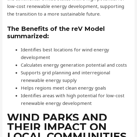
low-cost renewable energy development, supporting
the transition to a more sustainable future.
The Benefits of the reV Model
summarized:
Identifies best locations for wind energy
development
Calculates energy generation potential and costs
Supports grid planning and interregional
renewable energy supply
Helps regions meet clean energy goals
Identifies areas with high potential for low-cost
renewable energy development
WIND PARKS AND
THEIR IMPACT ON
LOCAL COMMUNITIES