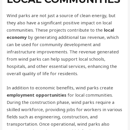
Wind parks are not just a source of clean energy, but
they also have a significant positive impact on local
communities. These projects contribute to the
local
economy
by generating additional tax revenue, which
can be used for community development and
infrastructure improvements. The revenue generated
from wind parks can help support local schools,
hospitals, and other essential services, enhancing the
overall quality of life for residents.
In addition to economic benefits, wind parks create
employment opportunities
for local communities.
During the construction phase, wind parks require a
skilled workforce, providing jobs for workers in various
fields such as engineering, construction, and
transportation. Once operational, wind parks also