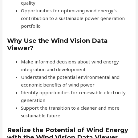
quality
Opportunities for optimizing wind energy’s
contribution to a sustainable power generation
portfolio
Why Use the Wind Vision Data
Viewer?
Make informed decisions about wind energy
integration and development
Understand the potential environmental and
economic benefits of wind power
Identify opportunities for renewable electricity
generation
Support the transition to a cleaner and more
sustainable future
Realize the Potential of Wind Energy
with the Wind Vision Data Viewer