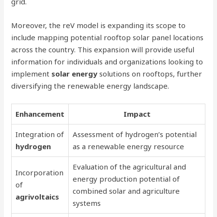
grid.
Moreover, the reV model is expanding its scope to
include mapping potential rooftop solar panel locations
across the country. This expansion will provide useful
information for individuals and organizations looking to
implement
solar energy
solutions on rooftops, further
diversifying the renewable energy landscape.
Enhancement
Impact
Integration of
Assessment of hydrogen’s potential
hydrogen
as a renewable energy resource
Evaluation of the agricultural and
Incorporation
energy production potential of
of
combined solar and agriculture
agrivoltaics
systems