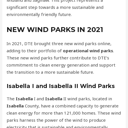
significant step towards a more sustainable and
environmentally friendly future.
NEW WIND PARKS IN 2021
In 2021, DTE brought three new wind parks online,
adding to their portfolio of
operational wind parks
.
These new wind parks further contribute to DTE’s
commitment to clean energy generation and support
the transition to a more sustainable future.
Isabella I and Isabella II Wind Parks
The
Isabella
I and
Isabella
II wind parks, located in
Isabella
County, have a combined capacity to generate
clean energy for more than 121,000 homes. These wind
parks harness the power of the wind to produce
electricity that is sustainable and environmentally