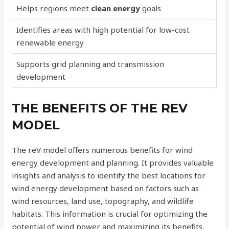
Helps regions meet
clean energy
goals
Identifies areas with high potential for low-cost
renewable energy
Supports grid planning and transmission
development
THE BENEFITS OF THE REV
MODEL
The reV model offers numerous benefits for wind
energy development and planning. It provides valuable
insights and analysis to identify the best locations for
wind energy development based on factors such as
wind resources, land use, topography, and wildlife
habitats. This information is crucial for optimizing the
potential of wind power and maximizing its benefits.