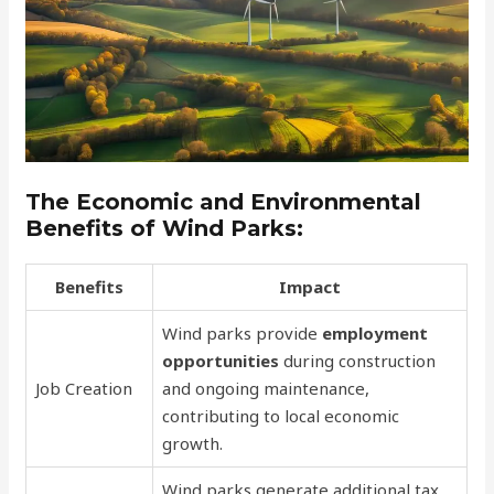
The Economic and Environmental
Benefits of Wind Parks:
Benefits
Impact
Wind parks provide
employment
opportunities
during construction
Job Creation
and ongoing maintenance,
contributing to local economic
growth.
Wind parks generate additional tax