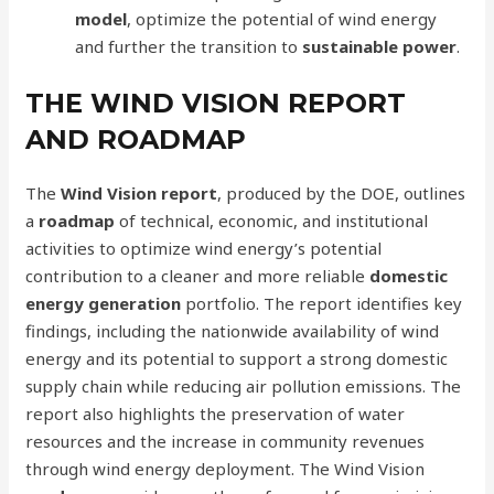
model
, optimize the potential of wind energy
and further the transition to
sustainable power
.
THE WIND VISION REPORT
AND ROADMAP
The
Wind Vision report
, produced by the DOE, outlines
a
roadmap
of technical, economic, and institutional
activities to optimize wind energy’s potential
contribution to a cleaner and more reliable
domestic
energy generation
portfolio. The report identifies key
findings, including the nationwide availability of wind
energy and its potential to support a strong domestic
supply chain while reducing air pollution emissions. The
report also highlights the preservation of water
resources and the increase in community revenues
through wind energy deployment. The Wind Vision