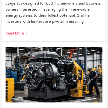
usage. It’s designed for both homeowners and business
owners interested in leveraging their renewable
energy systems to their fullest potential. Grid tie
inverters with limiters are pivotal in ensuring …
Read More »
Who
Makes
Champion
Engines?