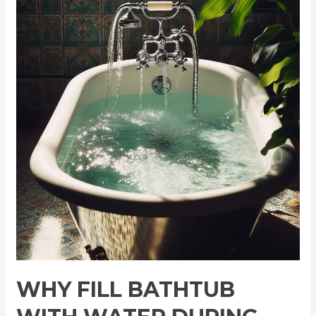
Fill
Bathtub
with
Water
During
Power
Outage:
Vital
Tips
WHY FILL BATHTUB