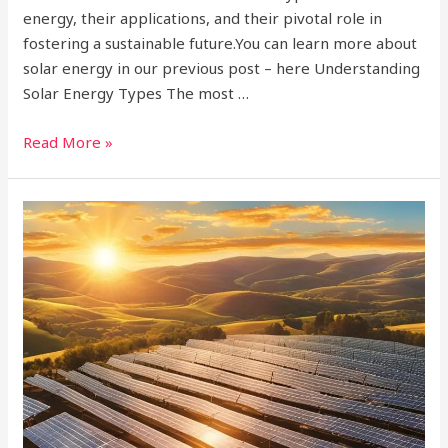
energy, their applications, and their pivotal role in
fostering a sustainable future.You can learn more about
solar energy in our previous post – here Understanding
Solar Energy Types The most …
Read More »
What
is
a
Solar
Power
Plant?