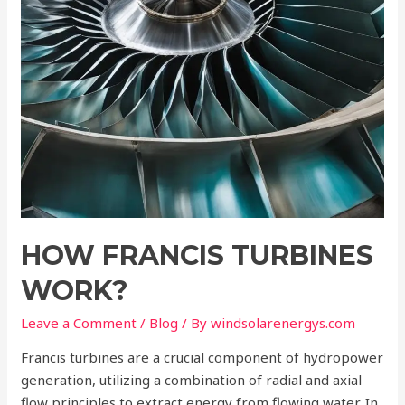
HOW FRANCIS TURBINES
WORK?
Leave a Comment
/
Blog
/ By
windsolarenergys.com
Francis turbines are a crucial component of hydropower
generation, utilizing a combination of radial and axial
flow principles to extract energy from flowing water. In