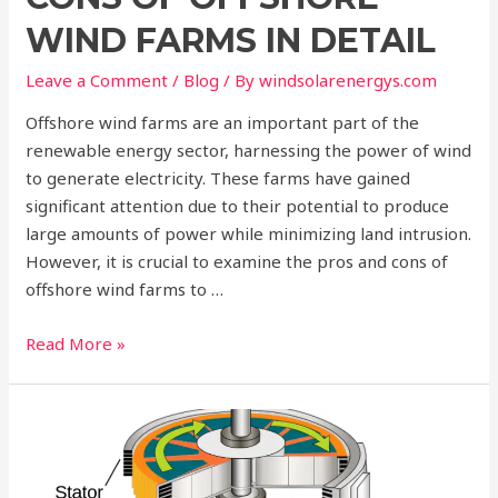
WIND FARMS IN DETAIL
Leave a Comment
/
Blog
/ By
windsolarenergys.com
Offshore wind farms are an important part of the
renewable energy sector, harnessing the power of wind
to generate electricity. These farms have gained
significant attention due to their potential to produce
large amounts of power while minimizing land intrusion.
However, it is crucial to examine the pros and cons of
offshore wind farms to …
Read More »
How
Kaplan
Turbines