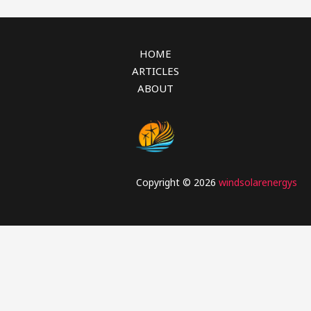
HOME
ARTICLES
ABOUT
Copyright © 2026
windsolarenergys