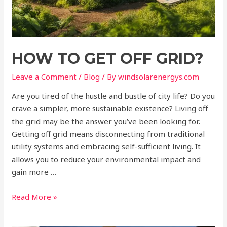
HOW TO GET OFF GRID?
Leave a Comment
/
Blog
/ By
windsolarenergys.com
Are you tired of the hustle and bustle of city life? Do you
crave a simpler, more sustainable existence? Living off
the grid may be the answer you’ve been looking for.
Getting off grid means disconnecting from traditional
utility systems and embracing self-sufficient living. It
allows you to reduce your environmental impact and
gain more …
Read More »