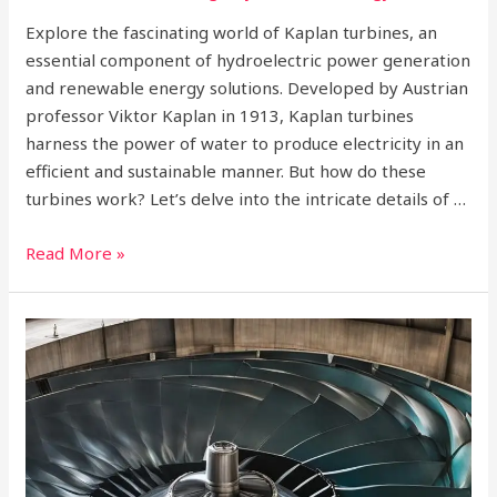
Explore the fascinating world of Kaplan turbines, an
essential component of hydroelectric power generation
and renewable energy solutions. Developed by Austrian
professor Viktor Kaplan in 1913, Kaplan turbines
harness the power of water to produce electricity in an
efficient and sustainable manner. But how do these
turbines work? Let’s delve into the intricate details of …
Read More »
How
Francis
Turbines
Work?