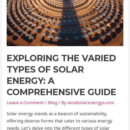
EXPLORING THE VARIED
TYPES OF SOLAR
ENERGY: A
COMPREHENSIVE GUIDE
Leave a Comment
/
Blog
/ By
windsolarenergys.com
Solar energy stands as a beacon of sustainability,
offering diverse forms that cater to various energy
needs. Let’s delve into the different types of solar