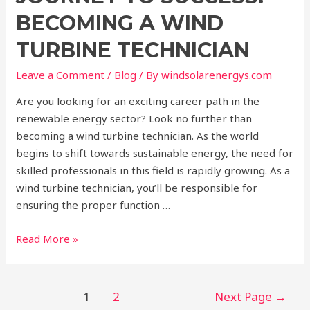
BECOMING A WIND
TURBINE TECHNICIAN
Leave a Comment
/
Blog
/ By
windsolarenergys.com
Are you looking for an exciting career path in the
renewable energy sector? Look no further than
becoming a wind turbine technician. As the world
begins to shift towards sustainable energy, the need for
skilled professionals in this field is rapidly growing. As a
wind turbine technician, you’ll be responsible for
ensuring the proper function …
Read More »
1
2
Next Page
→