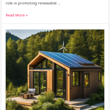
role in promoting renewable …
Read More »
How
to
Get
Off
Grid?