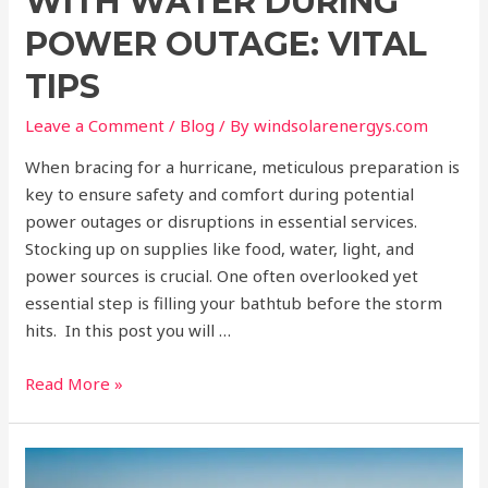
WITH WATER DURING
POWER OUTAGE: VITAL
TIPS
Leave a Comment
/
Blog
/ By
windsolarenergys.com
When bracing for a hurricane, meticulous preparation is
key to ensure safety and comfort during potential
power outages or disruptions in essential services.
Stocking up on supplies like food, water, light, and
power sources is crucial. One often overlooked yet
essential step is filling your bathtub before the storm
hits. In this post you will …
Read More »
Exploring
Pros