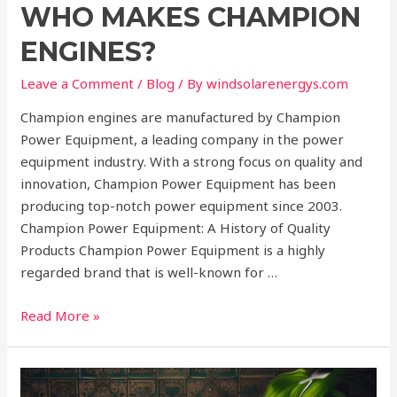
WHO MAKES CHAMPION
ENGINES?
Leave a Comment
/
Blog
/ By
windsolarenergys.com
Champion engines are manufactured by Champion
Power Equipment, a leading company in the power
equipment industry. With a strong focus on quality and
innovation, Champion Power Equipment has been
producing top-notch power equipment since 2003.
Champion Power Equipment: A History of Quality
Products Champion Power Equipment is a highly
regarded brand that is well-known for …
Read More »
Why