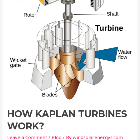
Work?
HOW KAPLAN TURBINES
WORK?
Leave a Comment
/
Blog
/ By
windsolarenergys.com