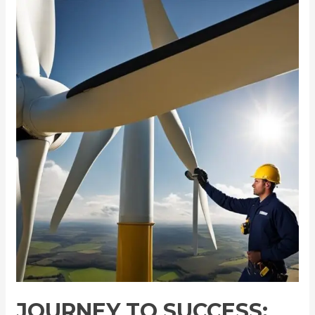
Journey
to
Success:
Becoming
a
Wind
Turbine
Technician
JOURNEY TO SUCCESS: