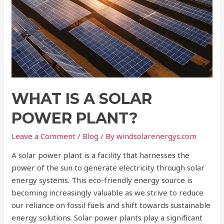
WHAT IS A SOLAR
POWER PLANT?
Leave a Comment
/
Blog
/ By
windsolarenergys.com
A solar power plant is a facility that harnesses the
power of the sun to generate electricity through solar
energy systems. This eco-friendly energy source is
becoming increasingly valuable as we strive to reduce
our reliance on fossil fuels and shift towards sustainable
energy solutions. Solar power plants play a significant