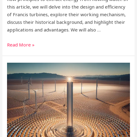
this article, we will delve into the design and efficiency
of Francis turbines, explore their working mechanism,
discuss their historical background, and highlight their
applications and advantages. We will also …
Read More »
Exploring
the
Varied
Types
of
Solar
Energy:
A
Comprehensive
Guide