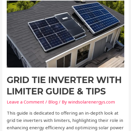
Grid
Tie
Inverter
with
Limiter
Guide
&
Tips
GRID TIE INVERTER WITH
LIMITER GUIDE & TIPS
Leave a Comment
/
Blog
/ By
windsolarenergys.com
This guide is dedicated to offering an in-depth look at
grid tie inverters with limiters, highlighting their role in
enhancing energy efficiency and optimizing solar power