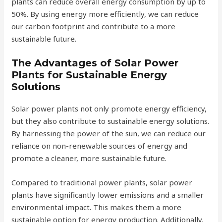
plants can reduce overall energy consumption by up to
50%. By using energy more efficiently, we can reduce
our carbon footprint and contribute to a more
sustainable future.
The Advantages of Solar Power
Plants for Sustainable Energy
Solutions
Solar power plants not only promote energy efficiency,
but they also contribute to sustainable energy solutions.
By harnessing the power of the sun, we can reduce our
reliance on non-renewable sources of energy and
promote a cleaner, more sustainable future.
Compared to traditional power plants, solar power
plants have significantly lower emissions and a smaller
environmental impact. This makes them a more
sustainable option for energy production. Additionally,