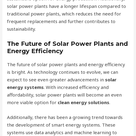
solar power plants have a longer lifespan compared to
traditional power plants, which reduces the need for
frequent replacements and further contributes to
sustainability.
The Future of Solar Power Plants and
Energy Efficiency
The future of solar power plants and energy efficiency
is bright. As technology continues to evolve, we can
expect to see even greater advancements in
solar
energy systems
. With increased efficiency and
affordability, solar power plants will become an even
more viable option for
clean energy solutions
.
Additionally, there has been a growing trend towards
the development of smart energy systems. These
systems use data analytics and machine learning to