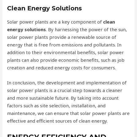
Clean Energy Solutions
Solar power plants are a key component of
clean
energy solutions
. By harnessing the power of the sun,
solar power plants provide a renewable source of
energy that is free from emissions and pollutants. In
addition to their environmental benefits, solar power
plants can also provide economic benefits, such as job
creation and reduced energy costs for consumers.
In conclusion, the development and implementation of
solar power plants is a crucial step towards a cleaner
and more sustainable future. By taking into account
factors such as site selection, installation, and
maintenance, we can ensure that solar power plants are
effective and efficient sources of clean energy.