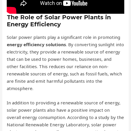
The Role of Solar Power Plants in
Energy Efficiency
Solar power plants play a significant role in promoting
energy efficiency solutions
. By converting sunlight into
electricity, they provide a renewable source of energy
that can be used to power homes, businesses, and
other facilities. This reduces our reliance on non-
renewable sources of energy, such as fossil fuels, which
are finite and emit harmful pollutants into the
atmosphere.
In addition to providing a renewable source of energy,
solar power plants also have a positive impact on
overall energy consumption. According to a study by the
National Renewable Energy Laboratory, solar power