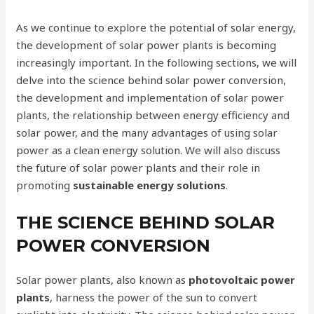
As we continue to explore the potential of solar energy,
the development of solar power plants is becoming
increasingly important. In the following sections, we will
delve into the science behind solar power conversion,
the development and implementation of solar power
plants, the relationship between energy efficiency and
solar power, and the many advantages of using solar
power as a clean energy solution. We will also discuss
the future of solar power plants and their role in
promoting
sustainable energy solutions
.
THE SCIENCE BEHIND SOLAR
POWER CONVERSION
Solar power plants, also known as
photovoltaic power
plants
, harness the power of the sun to convert