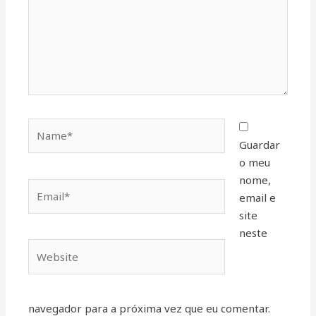
Name*
Guardar
o meu
nome,
Email*
email e
site
neste
Website
navegador para a próxima vez que eu comentar.