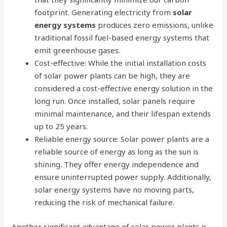
footprint. Generating electricity from
solar
energy systems
produces zero emissions, unlike
traditional fossil fuel-based energy systems that
emit greenhouse gases.
Cost-effective: While the initial installation costs
of solar power plants can be high, they are
considered a cost-effective energy solution in the
long run. Once installed, solar panels require
minimal maintenance, and their lifespan extends
up to 25 years.
Reliable energy source: Solar power plants are a
reliable source of energy as long as the sun is
shining. They offer energy independence and
ensure uninterrupted power supply. Additionally,
solar energy systems have no moving parts,
reducing the risk of mechanical failure.
Another significant advantage of solar power plants is