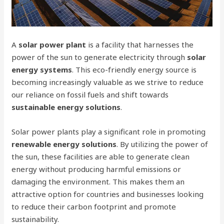
A
solar power plant
is a facility that harnesses the
power of the sun to generate electricity through
solar
energy systems
. This eco-friendly energy source is
becoming increasingly valuable as we strive to reduce
our reliance on fossil fuels and shift towards
sustainable energy solutions
.
Solar power plants play a significant role in promoting
renewable energy solutions
. By utilizing the power of
the sun, these facilities are able to generate clean
energy without producing harmful emissions or
damaging the environment. This makes them an
attractive option for countries and businesses looking
to reduce their carbon footprint and promote
sustainability.