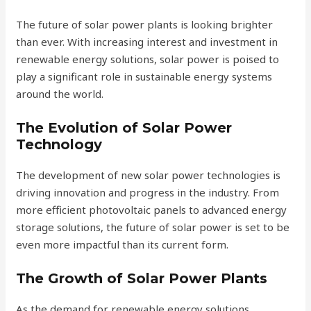
The future of solar power plants is looking brighter
than ever. With increasing interest and investment in
renewable energy solutions, solar power is poised to
play a significant role in sustainable energy systems
around the world.
The Evolution of Solar Power
Technology
The development of new solar power technologies is
driving innovation and progress in the industry. From
more efficient photovoltaic panels to advanced energy
storage solutions, the future of solar power is set to be
even more impactful than its current form.
The Growth of Solar Power Plants
As the demand for renewable energy solutions