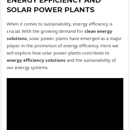
ENERGY EFFICIENCY AND
SOLAR POWER PLANTS
When it comes to sustainability, energy efficiency is
crucial. With the growing demand for
clean energy
solutions
, solar power plants have emerged as a major
player in the promotion of energy efficiency. Here we
will explore how solar power plants contribute to
energy efficiency solutions
and the sustainability of
our energy systems.