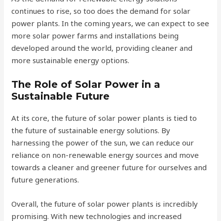
continues to rise, so too does the demand for solar
power plants. In the coming years, we can expect to see
more solar power farms and installations being
developed around the world, providing cleaner and
more sustainable energy options.
The Role of Solar Power in a
Sustainable Future
At its core, the future of solar power plants is tied to
the future of sustainable energy solutions. By
harnessing the power of the sun, we can reduce our
reliance on non-renewable energy sources and move
towards a cleaner and greener future for ourselves and
future generations.
Overall, the future of solar power plants is incredibly
promising. With new technologies and increased