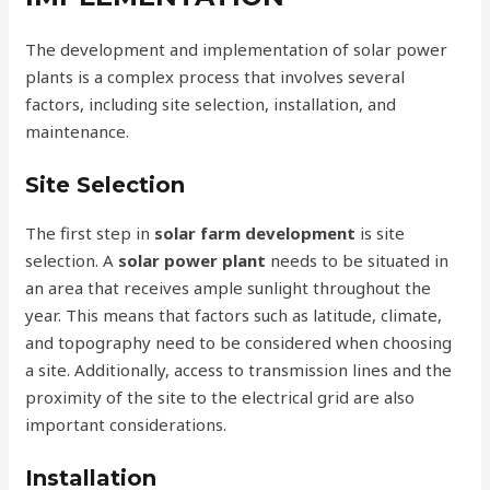
The development and implementation of solar power
plants is a complex process that involves several
factors, including site selection, installation, and
maintenance.
Site Selection
The first step in
solar farm development
is site
selection. A
solar power plant
needs to be situated in
an area that receives ample sunlight throughout the
year. This means that factors such as latitude, climate,
and topography need to be considered when choosing
a site. Additionally, access to transmission lines and the
proximity of the site to the electrical grid are also
important considerations.
Installation