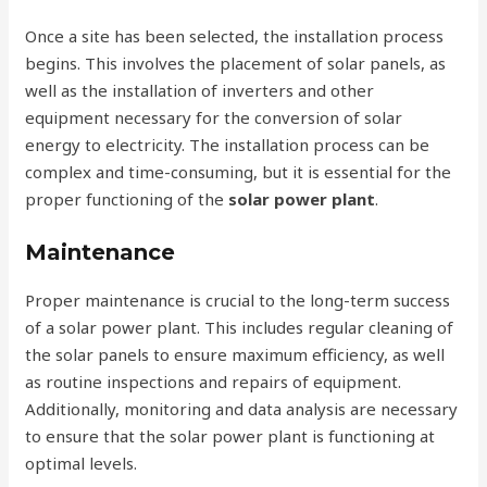
Once a site has been selected, the installation process
begins. This involves the placement of solar panels, as
well as the installation of inverters and other
equipment necessary for the conversion of solar
energy to electricity. The installation process can be
complex and time-consuming, but it is essential for the
proper functioning of the
solar power plant
.
Maintenance
Proper maintenance is crucial to the long-term success
of a solar power plant. This includes regular cleaning of
the solar panels to ensure maximum efficiency, as well
as routine inspections and repairs of equipment.
Additionally, monitoring and data analysis are necessary
to ensure that the solar power plant is functioning at
optimal levels.