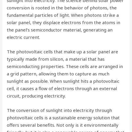
sunlight into electricity. The science behind solar power
conversion is rooted in the behavior of photons, the
fundamental particles of light. When photons strike a
solar panel, they displace electrons from the atoms in
the panel’s semiconductor material, generating an
electric current.
The photovoltaic cells that make up a solar panel are
typically made from silicon, a material that has
semiconducting properties. These cells are arranged in
a grid pattern, allowing them to capture as much
sunlight as possible. When sunlight hits a photovoltaic
cell, it causes a flow of electrons through an external
circuit, producing electricity.
The conversion of sunlight into electricity through
photovoltaic cells is a sustainable energy solution that
offers several benefits. Not only is it environmentally