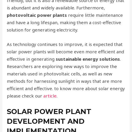
friendly, but it is also a renewable source of energy that
is abundant and widely available. Furthermore,
photovoltaic power plants
require little maintenance
and have a long lifespan, making them a cost-effective
solution for generating electricity.
As technology continues to improve, it is expected that
solar power plants will become even more efficient and
effective in generating
sustainable energy solutions
.
Researchers are exploring new ways to improve the
materials used in photovoltaic cells, as well as new
methods for harnessing sunlight in ways that are more
efficient and effective. to know more about solar energy
please check our
article
.
SOLAR POWER PLANT
DEVELOPMENT AND
IMPLEMENTATION