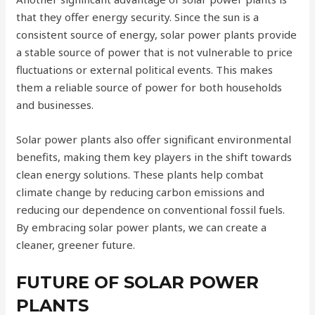
that they offer energy security. Since the sun is a
consistent source of energy, solar power plants provide
a stable source of power that is not vulnerable to price
fluctuations or external political events. This makes
them a reliable source of power for both households
and businesses.
Solar power plants also offer significant environmental
benefits, making them key players in the shift towards
clean energy solutions. These plants help combat
climate change by reducing carbon emissions and
reducing our dependence on conventional fossil fuels.
By embracing solar power plants, we can create a
cleaner, greener future.
FUTURE OF SOLAR POWER
PLANTS