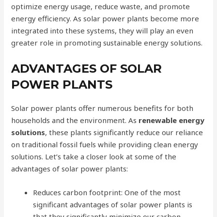
optimize energy usage, reduce waste, and promote
energy efficiency. As solar power plants become more
integrated into these systems, they will play an even
greater role in promoting sustainable energy solutions.
ADVANTAGES OF SOLAR
POWER PLANTS
Solar power plants offer numerous benefits for both
households and the environment. As
renewable energy
solutions
, these plants significantly reduce our reliance
on traditional fossil fuels while providing clean energy
solutions. Let’s take a closer look at some of the
advantages of solar power plants:
Reduces carbon footprint: One of the most
significant advantages of solar power plants is
that they significantly minimize our carbon