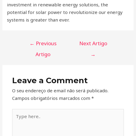
investment in renewable energy solutions, the
potential for solar power to revolutionize our energy
systems is greater than ever.
←
Previous
Next Artigo
Artigo
→
Leave a Comment
O seu endereço de email não será publicado.
Campos obrigatórios marcados com
*
Type
here..